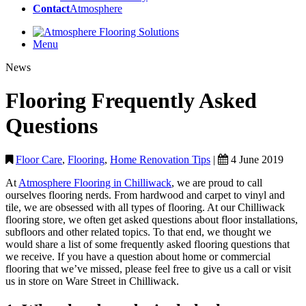
Contact
Atmosphere
Menu
News
Flooring Frequently Asked
Questions
Floor Care
,
Flooring
,
Home Renovation Tips
|
4 June 2019
At
Atmosphere Flooring in Chilliwack
, we are proud to call
ourselves flooring nerds. From hardwood and carpet to vinyl and
tile, we are obsessed with all types of flooring. At our Chilliwack
flooring store, we often get asked questions about floor installations,
subfloors and other related topics. To that end, we thought we
would share a list of some frequently asked flooring questions that
we receive. If you have a question about home or commercial
flooring that we’ve missed, please feel free to give us a call or visit
us in store on Ware Street in Chilliwack.