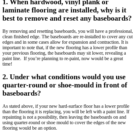
1. When hardwood, vinyl plank or
laminate flooring are installed, why is it
best to remove and reset any baseboards?
By removing and resetting baseboards, you will have a professional,
clean finished edge. The baseboards are re-installed to cover any cut
edges and in some cases allow for expansion and contraction. It is
important to note that, if the new flooring has a lower profile than
your previous flooring, the baseboards may sit lower, revealing a
paint line. If you’re planning to re-paint, now would be a great
time!
2. Under what conditions would you use
quarter-round or shoe-mould in front of
baseboards?
As stated above, if your new hard-surface floor has a lower profile
than the flooring it is replacing, you will be left with a paint line. If
repainting is not a possibility, then leaving the baseboards on and
using quarter-round or shoe mould to cover the edges of the new
flooring would be an option.