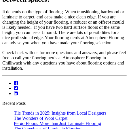
It depends on the type of flooring. When transitioning hardwood or
laminate to carpet, end caps make a nice clean edge. If you are
changing the height of your flooring, a reducer or an offset-t mould
is likely needed. If you have two hard-surface floors of the same
height, you can use a t-mould. There are lots of possibilities for a
nice professional edge. Your flooring nerds at Atmosphere Flooring
can advise you when you have made your flooring selection.
Check back with us for more questions and answers, and please feel
free to call your flooring nerds at Atmosphere Flooring in
Chilliwack with any questions you have about flooring options and
installation.
Recent Posts
Tile Trends in 2025: Insights from Local Designers
The Wonders of Wool Carpet
Pergo Floors: More than Just Laminate Flooring
The Comeback of Laminate Flooring