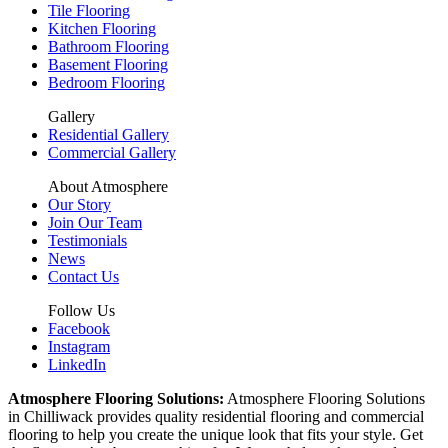
Tile Flooring
Kitchen Flooring
Bathroom Flooring
Basement Flooring
Bedroom Flooring
Gallery
Residential Gallery
Commercial Gallery
About Atmosphere
Our Story
Join Our Team
Testimonials
News
Contact Us
Follow Us
Facebook
Instagram
LinkedIn
Atmosphere Flooring Solutions:
Atmosphere Flooring Solutions
in Chilliwack provides quality residential flooring and commercial
flooring to help you create the unique look that fits your style. Get