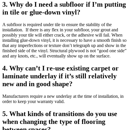
3. Why do I need a subfloor if I’m putting
in tile or glue-down vinyl?
A subfloor is required under tile to ensure the stability of the
installation. If there is any flex in your subfloor, your grout and
possibly your tile will either crack, or the adhesive will fail. When
installing glue-down vinyl, it is necessary to have a smooth finish so
that any imperfections or texture don’t telegraph up and show in the
finished side of the vinyl. Structural plywood is not “good one side”
and any knots, etc., will eventually show up on the surface.
4. Why can’t I re-use existing carpet or
laminate underlay if it’s still relatively
new and in good shape?
Manufacturers require a new underlay at the time of installation, in
order to keep your warranty valid.
5. What kinds of transitions do you use
when changing the type of flooring
between spaces?