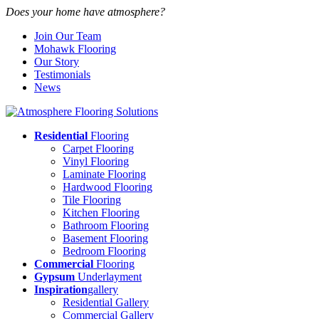
Does your home have atmosphere?
Join Our Team
Mohawk Flooring
Our Story
Testimonials
News
Residential
Flooring
Carpet Flooring
Vinyl Flooring
Laminate Flooring
Hardwood Flooring
Tile Flooring
Kitchen Flooring
Bathroom Flooring
Basement Flooring
Bedroom Flooring
Commercial
Flooring
Gypsum
Underlayment
Inspiration
gallery
Residential Gallery
Commercial Gallery