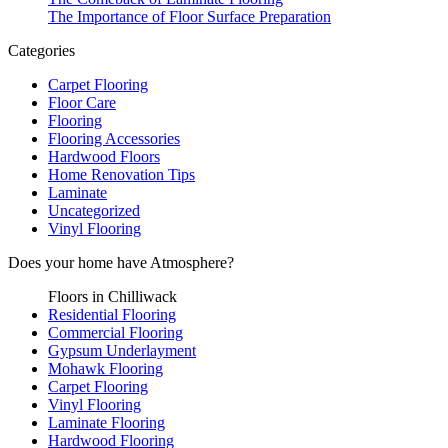
The Importance of Floor Surface Preparation
Categories
Carpet Flooring
Floor Care
Flooring
Flooring Accessories
Hardwood Floors
Home Renovation Tips
Laminate
Uncategorized
Vinyl Flooring
Does your home have
Atmosphere?
Floors in Chilliwack
Residential Flooring
Commercial Flooring
Gypsum Underlayment
Mohawk Flooring
Carpet Flooring
Vinyl Flooring
Laminate Flooring
Hardwood Flooring