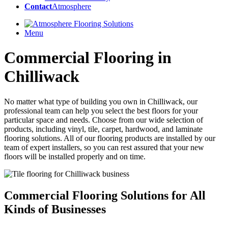
Contact
Atmosphere
Menu
Commercial Flooring in
Chilliwack
No matter what type of building you own in Chilliwack, our
professional team can help you select the best floors for your
particular space and needs. Choose from our wide selection of
products, including vinyl, tile, carpet, hardwood, and laminate
flooring solutions. All of our flooring products are installed by our
team of expert installers, so you can rest assured that your new
floors will be installed properly and on time.
Commercial Flooring Solutions
for All
Kinds of Businesses