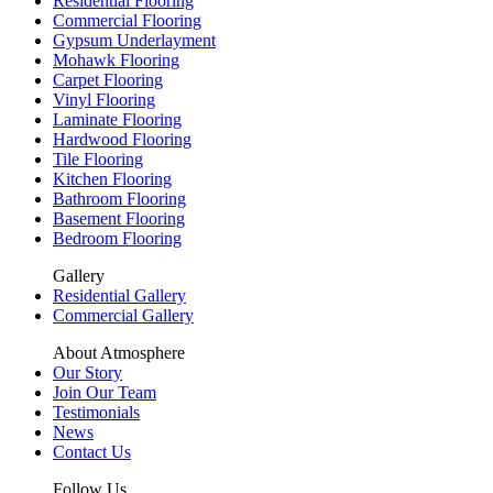
Residential Flooring
Commercial Flooring
Gypsum Underlayment
Mohawk Flooring
Carpet Flooring
Vinyl Flooring
Laminate Flooring
Hardwood Flooring
Tile Flooring
Kitchen Flooring
Bathroom Flooring
Basement Flooring
Bedroom Flooring
Gallery
Residential Gallery
Commercial Gallery
About Atmosphere
Our Story
Join Our Team
Testimonials
News
Contact Us
Follow Us