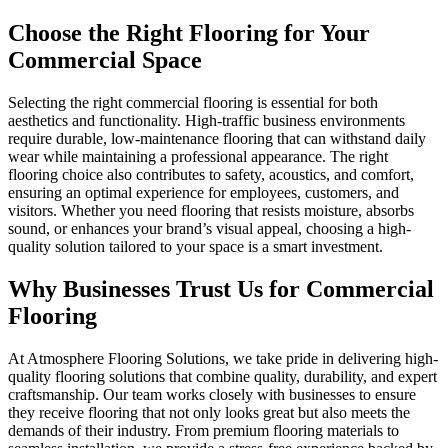
Choose the Right
Flooring for Your
Commercial Space
Selecting the right commercial flooring is essential for both
aesthetics and functionality. High-traffic business environments
require durable, low-maintenance flooring that can withstand daily
wear while maintaining a professional appearance. The right
flooring choice also contributes to safety, acoustics, and comfort,
ensuring an optimal experience for employees, customers, and
visitors. Whether you need flooring that resists moisture, absorbs
sound, or enhances your brand’s visual appeal, choosing a high-
quality solution tailored to your space is a smart investment.
Why Businesses Trust Us for
Commercial
Flooring
At Atmosphere Flooring Solutions, we take pride in delivering high-
quality flooring solutions that combine quality, durability, and expert
craftsmanship. Our team works closely with businesses to ensure
they receive flooring that not only looks great but also meets the
demands of their industry. From premium flooring materials to