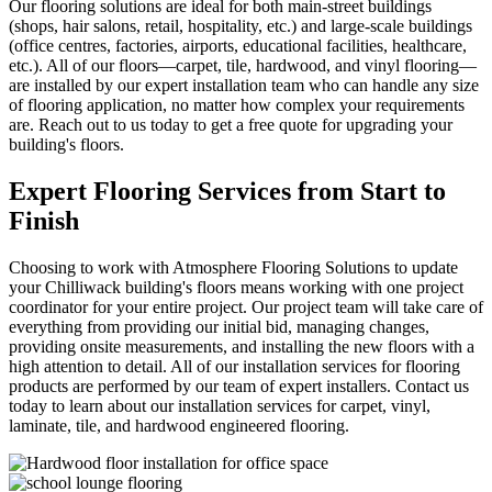
Our flooring solutions are ideal for both main-street buildings
(shops, hair salons, retail, hospitality, etc.) and large-scale buildings
(office centres, factories, airports, educational facilities, healthcare,
etc.). All of our floors—carpet, tile, hardwood, and vinyl flooring—
are installed by our expert installation team who can handle any size
of flooring application, no matter how complex your requirements
are. Reach out to us today to get a free quote for upgrading your
building's floors.
Expert Flooring Services
from Start to
Finish
Choosing to work with Atmosphere Flooring Solutions to update
your Chilliwack building's floors means working with one project
coordinator for your entire project. Our project team will take care of
everything from providing our initial bid, managing changes,
providing onsite measurements, and installing the new floors with a
high attention to detail. All of our installation services for flooring
products are performed by our team of expert installers. Contact us
today to learn about our installation services for carpet, vinyl,
laminate, tile, and hardwood engineered flooring.