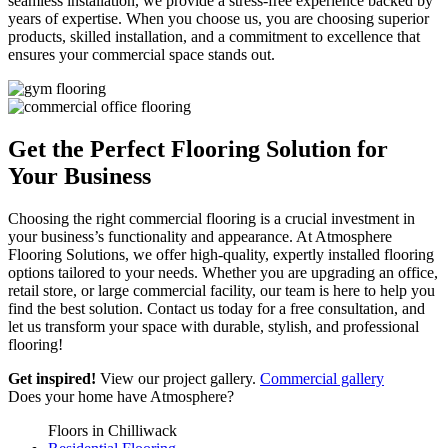
seamless installation, we provide a stress-free experience backed by
years of expertise. When you choose us, you are choosing superior
products, skilled installation, and a commitment to excellence that
ensures your commercial space stands out.
Get the Perfect Flooring
Solution for
Your Business
Choosing the right commercial flooring is a crucial investment in
your business’s functionality and appearance. At Atmosphere
Flooring Solutions, we offer high-quality, expertly installed flooring
options tailored to your needs. Whether you are upgrading an office,
retail store, or large commercial facility, our team is here to help you
find the best solution. Contact us today for a free consultation, and
let us transform your space with durable, stylish, and professional
flooring!
Get inspired!
View our project gallery.
Commercial gallery
Does your home have
Atmosphere?
Floors in Chilliwack