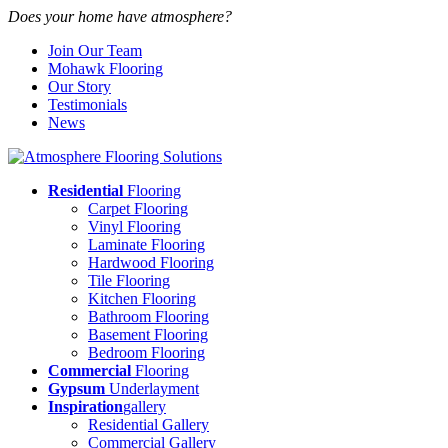
Does your home have atmosphere?
Join Our Team
Mohawk Flooring
Our Story
Testimonials
News
Residential
Flooring
Carpet Flooring
Vinyl Flooring
Laminate Flooring
Hardwood Flooring
Tile Flooring
Kitchen Flooring
Bathroom Flooring
Basement Flooring
Bedroom Flooring
Commercial
Flooring
Gypsum
Underlayment
Inspiration
gallery
Residential Gallery
Commercial Gallery