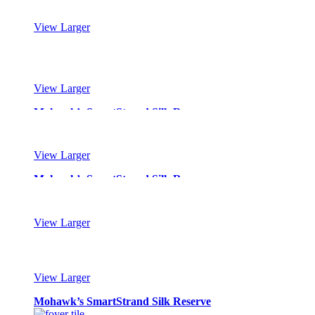
View Larger
Mohawk’s SmartStrand Silk Reserve
View Larger
Mohawk’s SmartStrand Silk Reserve
View Larger
Mohawk’s SmartStrand Silk Reserve
View Larger
Mohawk’s SmartStrand Silk Reserve
View Larger
Mohawk’s SmartStrand Silk Reserve