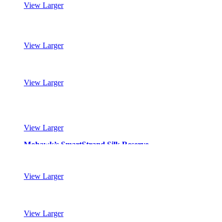
View Larger
Mohawk’s SmartStrand Silk Reserve
View Larger
Mohawk’s SmartStrand Silk Reserve
View Larger
Mohawk’s SmartStrand Silk Reserve
View Larger
Mohawk’s SmartStrand Silk Reserve
View Larger
Mohawk’s SmartStrand Silk Reserve
View Larger