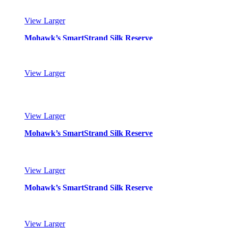
View Larger
Mohawk’s SmartStrand Silk Reserve
View Larger
Mohawk’s SmartStrand Silk Reserve
View Larger
Mohawk’s SmartStrand Silk Reserve
View Larger
Mohawk’s SmartStrand Silk Reserve
View Larger