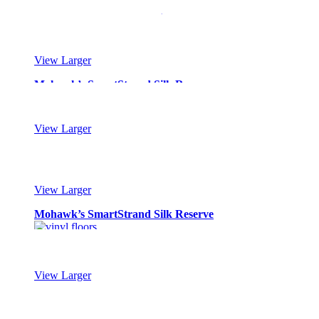
Mohawk’s SmartStrand Silk Reserve
View Larger
Mohawk’s SmartStrand Silk Reserve
View Larger
Mohawk’s SmartStrand Silk Reserve
View Larger
Mohawk’s SmartStrand Silk Reserve
View Larger
Mohawk’s SmartStrand Silk Reserve