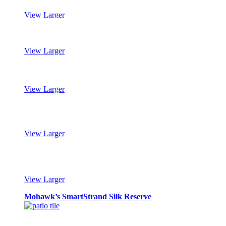
View Larger
Mohawk’s SmartStrand Silk Reserve
View Larger
Mohawk’s SmartStrand Silk Reserve
View Larger
Mohawk’s SmartStrand Silk Reserve
View Larger
Mohawk’s SmartStrand Silk Reserve
View Larger
Mohawk’s SmartStrand Silk Reserve