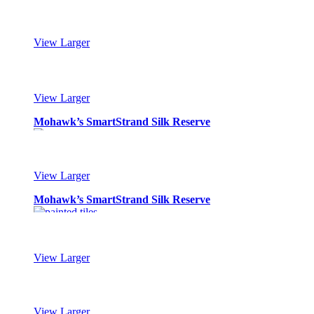
Mohawk’s SmartStrand Silk Reserve
View Larger
Mohawk’s SmartStrand Silk Reserve
View Larger
Mohawk’s SmartStrand Silk Reserve
View Larger
Mohawk’s SmartStrand Silk Reserve
View Larger
Mohawk’s SmartStrand Silk Reserve
View Larger