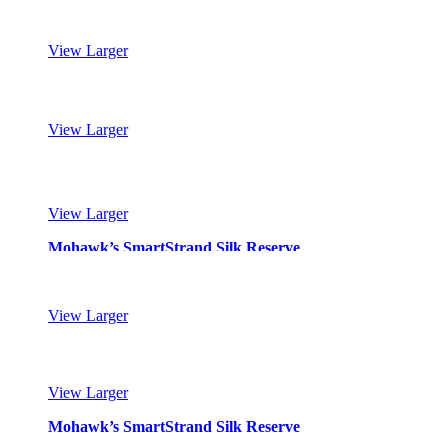
View Larger
Mohawk’s SmartStrand Silk Reserve
View Larger
Mohawk’s SmartStrand Silk Reserve
View Larger
Mohawk’s SmartStrand Silk Reserve
View Larger
Mohawk’s SmartStrand Silk Reserve
View Larger
Mohawk’s SmartStrand Silk Reserve