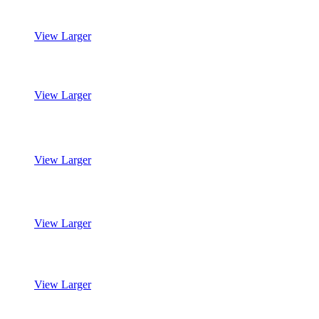
View Larger
Mohawk’s SmartStrand Silk Reserve
View Larger
Mohawk’s SmartStrand Silk Reserve
View Larger
Mohawk’s SmartStrand Silk Reserve
View Larger
Mohawk’s SmartStrand Silk Reserve
View Larger
Mohawk’s SmartStrand Silk Reserve