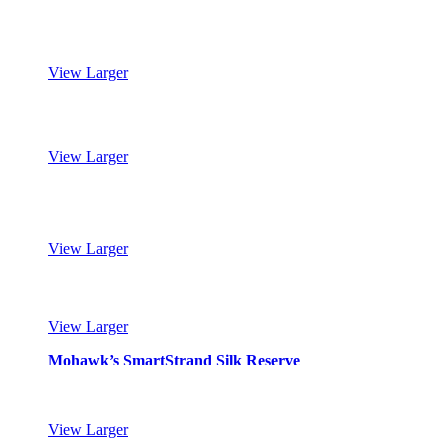
Mohawk’s SmartStrand Silk Reserve
View Larger
Mohawk’s SmartStrand Silk Reserve
View Larger
Mohawk’s SmartStrand Silk Reserve
View Larger
Mohawk’s SmartStrand Silk Reserve
View Larger
Mohawk’s SmartStrand Silk Reserve
View Larger