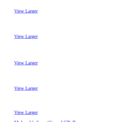
View Larger
Mohawk’s SmartStrand Silk Reserve
View Larger
Mohawk’s SmartStrand Silk Reserve
View Larger
Mohawk’s SmartStrand Silk Reserve
View Larger
Mohawk’s SmartStrand Silk Reserve
View Larger
Mohawk’s SmartStrand Silk Reserve