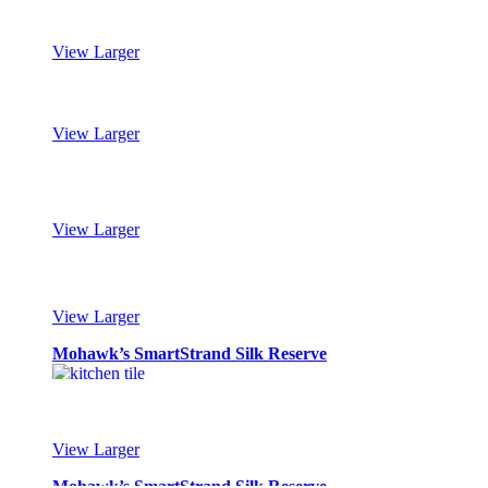
View Larger
Mohawk’s SmartStrand Silk Reserve
View Larger
Mohawk’s SmartStrand Silk Reserve
View Larger
Mohawk’s SmartStrand Silk Reserve
View Larger
Mohawk’s SmartStrand Silk Reserve
View Larger
Mohawk’s SmartStrand Silk Reserve