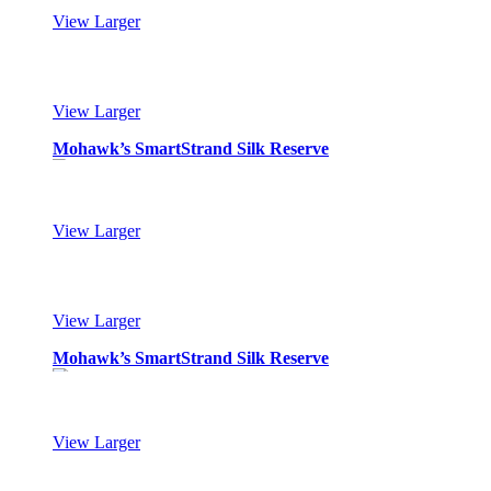
View Larger
Mohawk’s SmartStrand Silk Reserve
View Larger
Mohawk’s SmartStrand Silk Reserve
View Larger
Mohawk’s SmartStrand Silk Reserve
View Larger
Mohawk’s SmartStrand Silk Reserve
View Larger
Mohawk’s SmartStrand Silk Reserve