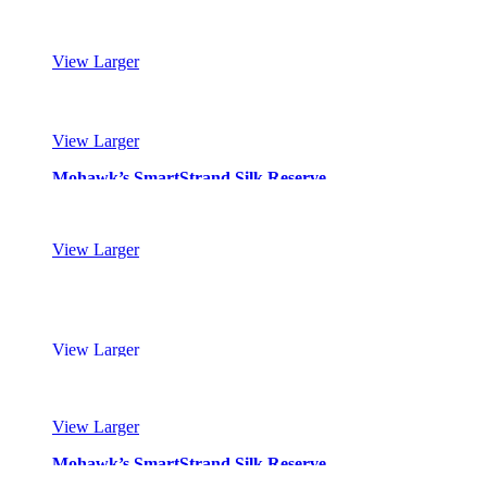
Mohawk’s SmartStrand Silk Reserve
View Larger
Mohawk’s SmartStrand Silk Reserve
View Larger
Mohawk’s SmartStrand Silk Reserve
View Larger
Mohawk’s SmartStrand Silk Reserve
View Larger
Mohawk’s SmartStrand Silk Reserve
View Larger
Mohawk’s SmartStrand Silk Reserve