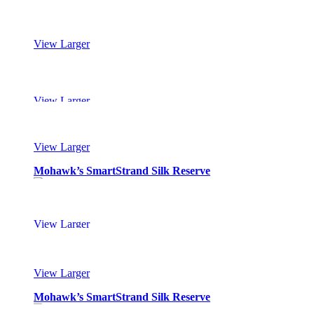
View Larger
Mohawk’s SmartStrand Silk Reserve
View Larger
Mohawk’s SmartStrand Silk Reserve
View Larger
Mohawk’s SmartStrand Silk Reserve
View Larger
Mohawk’s SmartStrand Silk Reserve
View Larger
Mohawk’s SmartStrand Silk Reserve