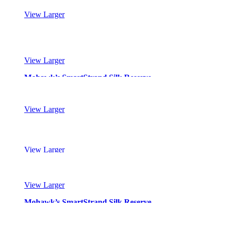
View Larger
Mohawk’s SmartStrand Silk Reserve
View Larger
Mohawk’s SmartStrand Silk Reserve
View Larger
Mohawk’s SmartStrand Silk Reserve
View Larger
Mohawk’s SmartStrand Silk Reserve
View Larger
Mohawk’s SmartStrand Silk Reserve