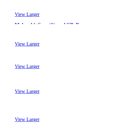
View Larger
Mohawk’s SmartStrand Silk Reserve
View Larger
Mohawk’s SmartStrand Silk Reserve
View Larger
Mohawk’s SmartStrand Silk Reserve
View Larger
Mohawk’s SmartStrand Silk Reserve
View Larger
Mohawk’s SmartStrand Silk Reserve