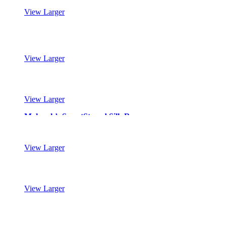
View Larger
Mohawk’s SmartStrand Silk Reserve
View Larger
Mohawk’s SmartStrand Silk Reserve
View Larger
Mohawk’s SmartStrand Silk Reserve
View Larger
Mohawk’s SmartStrand Silk Reserve
View Larger
Mohawk’s SmartStrand Silk Reserve