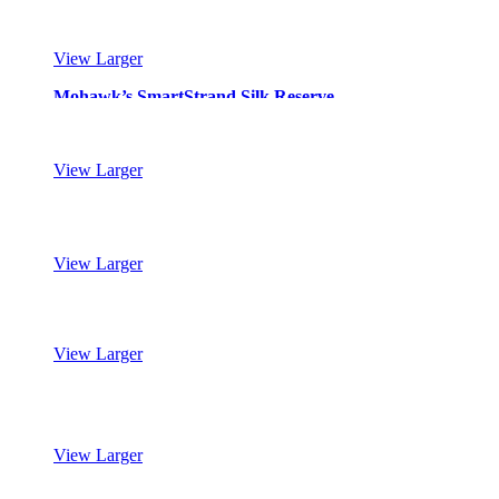
View Larger
Mohawk’s SmartStrand Silk Reserve
View Larger
Mohawk’s SmartStrand Silk Reserve
View Larger
Mohawk’s SmartStrand Silk Reserve
View Larger
Mohawk’s SmartStrand Silk Reserve
View Larger
Mohawk’s SmartStrand Silk Reserve