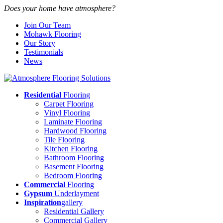
Does your home have atmosphere?
Join Our Team
Mohawk Flooring
Our Story
Testimonials
News
Residential
Flooring
Carpet Flooring
Vinyl Flooring
Laminate Flooring
Hardwood Flooring
Tile Flooring
Kitchen Flooring
Bathroom Flooring
Basement Flooring
Bedroom Flooring
Commercial
Flooring
Gypsum
Underlayment
Inspiration
gallery
Residential Gallery
Commercial Gallery