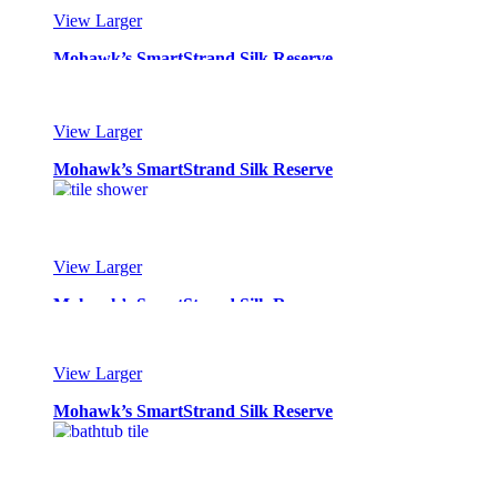
View Larger
Mohawk’s SmartStrand Silk Reserve
View Larger
Mohawk’s SmartStrand Silk Reserve
View Larger
Mohawk’s SmartStrand Silk Reserve
View Larger
Mohawk’s SmartStrand Silk Reserve