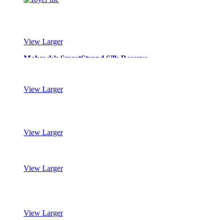
View Larger
Mohawk’s SmartStrand Silk Reserve
View Larger
Mohawk’s SmartStrand Silk Reserve
View Larger
Mohawk’s SmartStrand Silk Reserve
View Larger
Mohawk’s SmartStrand Silk Reserve
View Larger