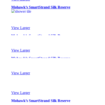
Mohawk’s SmartStrand Silk Reserve
View Larger
Mohawk’s SmartStrand Silk Reserve
View Larger
Mohawk’s SmartStrand Silk Reserve
View Larger
Mohawk’s SmartStrand Silk Reserve
View Larger
Mohawk’s SmartStrand Silk Reserve