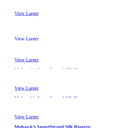
View Larger
Mohawk’s SmartStrand Silk Reserve
View Larger
Mohawk’s SmartStrand Silk Reserve
View Larger
Mohawk’s SmartStrand Silk Reserve
View Larger
Mohawk’s SmartStrand Silk Reserve
View Larger
Mohawk’s SmartStrand Silk Reserve