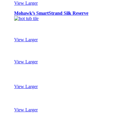
View Larger
Mohawk’s SmartStrand Silk Reserve
View Larger
Mohawk’s SmartStrand Silk Reserve
View Larger
Mohawk’s SmartStrand Silk Reserve
View Larger
Mohawk’s SmartStrand Silk Reserve
View Larger
Mohawk’s SmartStrand Silk Reserve