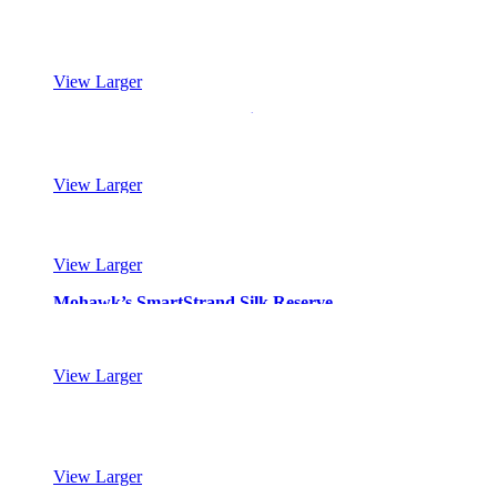
Mohawk’s SmartStrand Silk Reserve
View Larger
Mohawk’s SmartStrand Silk Reserve
View Larger
Mohawk’s SmartStrand Silk Reserve
View Larger
Mohawk’s SmartStrand Silk Reserve
View Larger
Mohawk’s SmartStrand Silk Reserve
View Larger