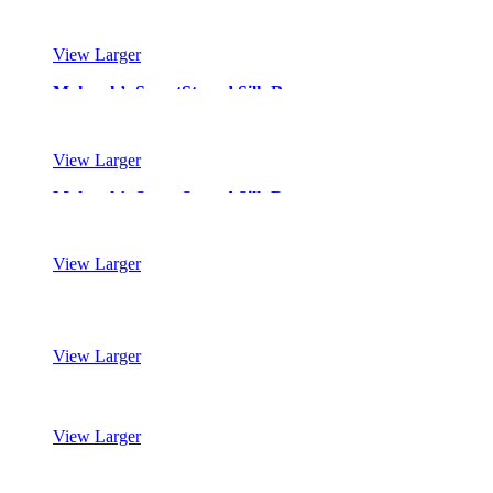
View Larger
Mohawk’s SmartStrand Silk Reserve
View Larger
Mohawk’s SmartStrand Silk Reserve
View Larger
Mohawk’s SmartStrand Silk Reserve
View Larger
Mohawk’s SmartStrand Silk Reserve
View Larger
Mohawk’s SmartStrand Silk Reserve