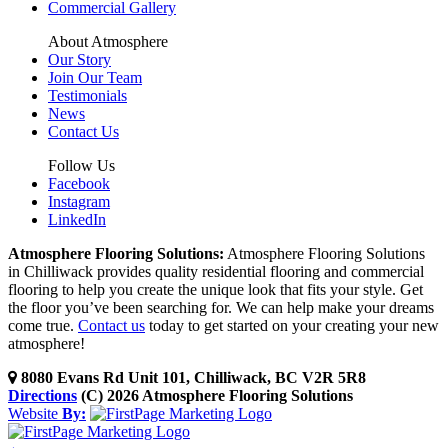
Commercial Gallery
About Atmosphere
Our Story
Join Our Team
Testimonials
News
Contact Us
Follow Us
Facebook
Instagram
LinkedIn
Atmosphere Flooring Solutions:
Atmosphere Flooring Solutions
in Chilliwack provides quality residential flooring and commercial
flooring to help you create the unique look that fits your style. Get
the floor you’ve been searching for. We can help make your dreams
come true.
Contact us
today to get started on your creating your new
atmosphere!
8080 Evans Rd Unit 101, Chilliwack, BC V2R 5R8
Directions
(C) 2026 Atmosphere Flooring Solutions
Website
By: