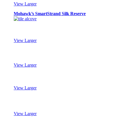
View Larger
Mohawk’s SmartStrand Silk Reserve
View Larger
Mohawk’s SmartStrand Silk Reserve
View Larger
Mohawk’s SmartStrand Silk Reserve
View Larger
Mohawk’s SmartStrand Silk Reserve
View Larger
Mohawk’s SmartStrand Silk Reserve