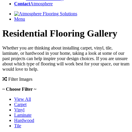
Contact
Atmosphere
Menu
Residential Flooring Gallery
Whether you are thinking about installing carpet, vinyl, tile,
laminate, or hardwood in your home, taking a look at some of our
past projects can help inspire your design choices. If you are unsure
about which type of flooring will work best for your space, our team
would love to help.
Filter Images
~ Choose Filter ~
View All
Carpet
Vinyl
Laminate
Hardwood
Tile