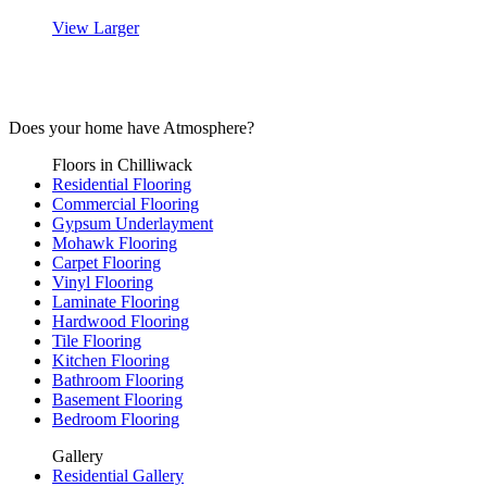
View Larger
Mohawk’s SmartStrand Silk Reserve
Does your home have
Atmosphere?
Floors in Chilliwack
Residential Flooring
Commercial Flooring
Gypsum Underlayment
Mohawk Flooring
Carpet Flooring
Vinyl Flooring
Laminate Flooring
Hardwood Flooring
Tile Flooring
Kitchen Flooring
Bathroom Flooring
Basement Flooring
Bedroom Flooring
Gallery
Residential Gallery